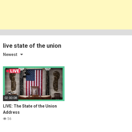
live state of the union
Newest
02:00:08
LIVE: The State of the Union
Address
56