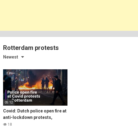
Rotterdam protests
Newest
05:12
Covid: Dutch police open fire at
anti-lockdown protests,
amidst surging infections
18
across Europe