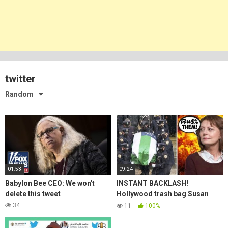
twitter
Random
01:53
09:24
Babylon Bee CEO: We won't
INSTANT BACKLASH!
delete this tweet
Hollywood trash bag Susan
Sarandon WRECKED for
34
11
100%
mocking dead cops funeral!