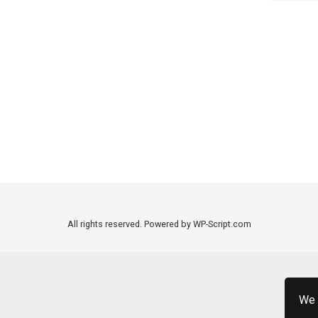
All rights reserved. Powered by WP-Script.com
We 