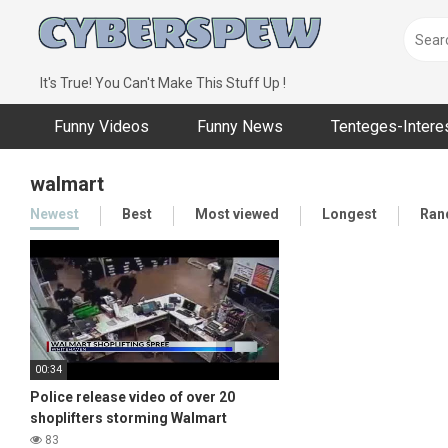
Skip
to
content
It's True! You Can't Make This Stuff Up !
Funny Videos
Funny News
Tenteges-Intere
walmart
Newest
Best
Most viewed
Longest
Ran
00:34
Police release video of over 20
shoplifters storming Walmart
83