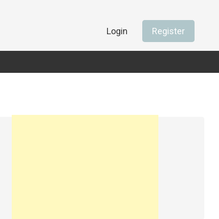
Login
Register