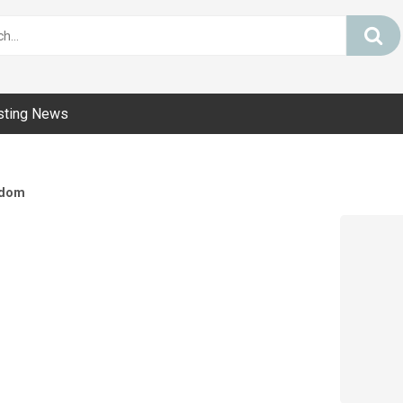
sting News
dom