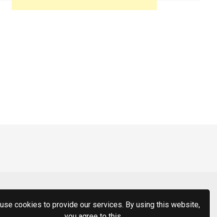
use cookies to provide our services. By using this website,
you agree to this.