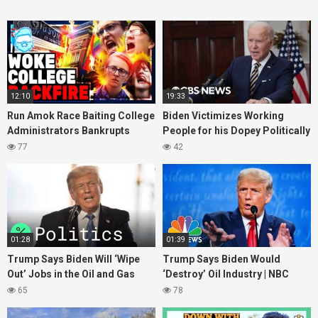
12:10
19:33
Run Amok Race Baiting College
Biden Victimizes Working
Administrators Bankrupts
People for his Dopey Politically
itself Staging Fake Race
Corect Fantasies
77
42
Discrimination Scam
01:28
01:39
Trump Says Biden Will ‘Wipe
Trump Says Biden Would
Out’ Jobs in the Oil and Gas
‘Destroy’ Oil Industry | NBC
Industries
News
65
78