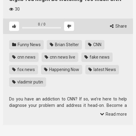
30
0
/
0
Share
Funny News
Brian Stelter
CNN
cnn news
cnn news live
fake news
fox news
Happening Now
latest News
vladimir putin
Do you have an addiction to CNN? If so, we’re here to help
diagnose your problem and address it head-on. Become a
premium …
Read more