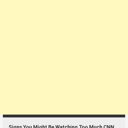
Signs You Might Be Watching Too Much CNN