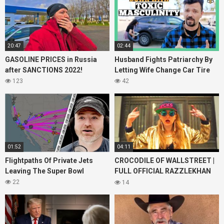
20:47
02:44
GASOLINE PRICES in Russia
Husband Fights Patriarchy By
after SANCTIONS 2022!
Letting Wife Change Car Tire
123
42
01:52
04:11
Flightpaths Of Private Jets
CROCODILE OF WALLSTREET |
Leaving The Super Bowl
FULL OFFICIAL RAZZLEKHAN
Music Video
22
14