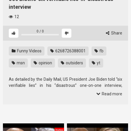
interview
12
0
/
0
Share
Funny Videos
6268726388001
fb
msn
opinion
outsiders
yt
As detailed by the Daily Mail, US President Joe Biden told “six
verifiable lies” in his “disastrous” one-on-one interview,
according …
Read more