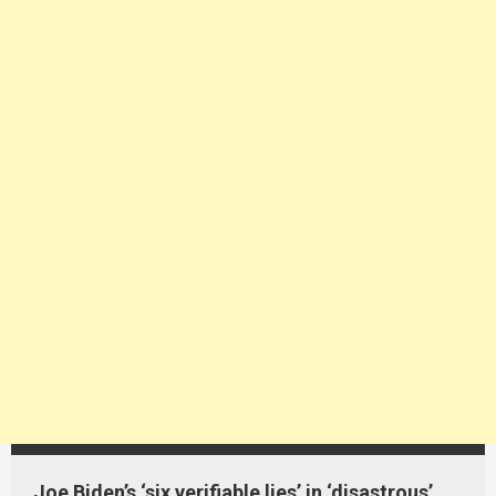
Joe Biden’s ‘six verifiable lies’ in ‘disastrous’