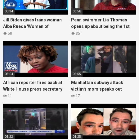
00:34
06:58
Jill Biden gives trans woman
Penn swimmer Lia Thomas
Alba Rueda 'Women of
opens up about being the 1st
Courage' award
transgender D-I athlete to win
50
35
an NCAA title
05:04
02:55
African reporter fires back at
Manhattan subway attack
White House press secretary
victim's mom speaks out
11
17
01:22
01:25