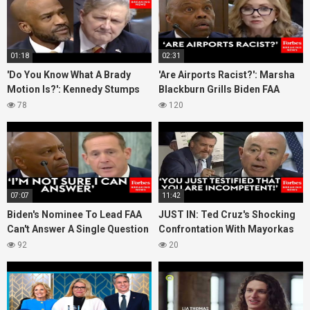
01:18
02:31
'Do You Know What A Brady
'Are Airports Racist?': Marsha
Motion Is?': Kennedy Stumps
Blackburn Grills Biden FAA
Biden Judicial Nom With Very
Administration Nominee On
78
120
Simple Question
Equity
07:07
11:42
Biden's Nominee To Lead FAA
JUST IN: Ted Cruz's Shocking
Can't Answer A Single Question
Confrontation With Mayorkas
About Aviation & Air Travel Ted
Leads Sec To Call His Conduct
92
20
Budd Asks
'Revolting'