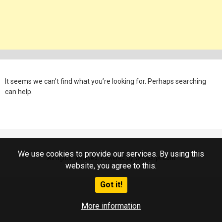
It seems we can’t find what you’re looking for. Perhaps searching
can help.
We use cookies to provide our services. By using this
All rights reserved. Powered by WP-Script.com
website, you agree to this.
Got it!
More information