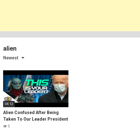
alien
Newest
04:12
Alien Confused After Being
Taken To Our Leader President
Biden
5