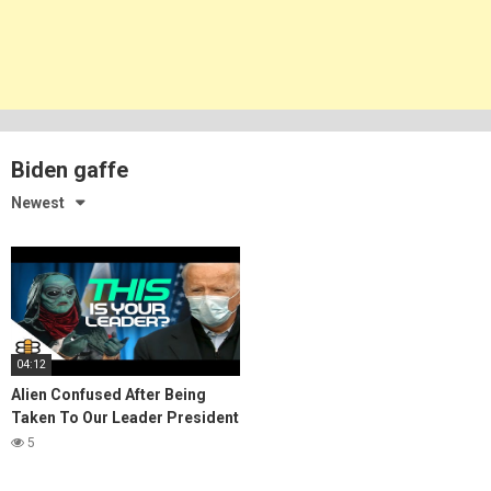
Biden gaffe
Newest
04:12
Alien Confused After Being
Taken To Our Leader President
Biden
5