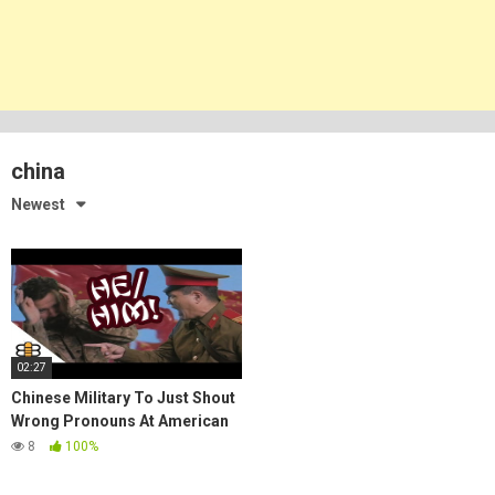
china
Newest
02:27
Chinese Military To Just Shout
Wrong Pronouns At American
Soldiers
8
100%