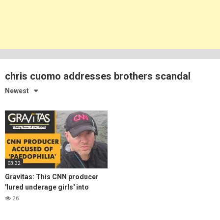
chris cuomo addresses brothers scandal
Newest
03:32
Gravitas: This CNN producer
'lured underage girls' into
unlawful sexual activities
26