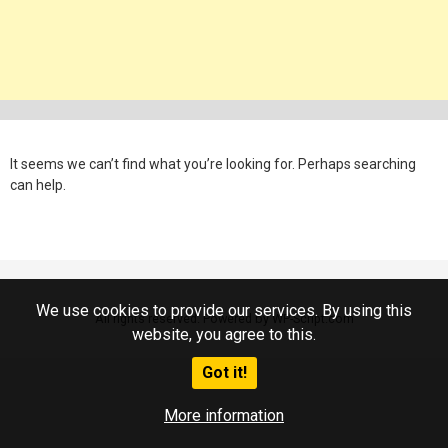
It seems we can’t find what you’re looking for. Perhaps searching
can help.
We use cookies to provide our services. By using this
All rights reserved. Powered by WP-Script.com
website, you agree to this.
Got it!
More information