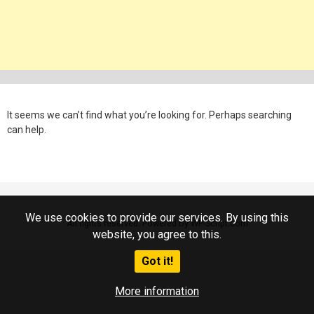
It seems we can’t find what you’re looking for. Perhaps searching
can help.
We use cookies to provide our services. By using this
All rights reserved. Powered by WP-Script.com
website, you agree to this.
Got it!
More information