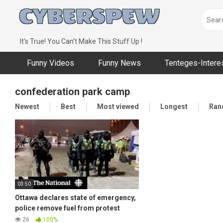
Skip
to
content
It's True! You Can't Make This Stuff Up !
Funny Videos
Funny News
Tenteges-Intere
confederation park camp
Newest
Best
Most viewed
Longest
Ran
03:50
Ottawa declares state of emergency,
police remove fuel from protest
camp
26
100%