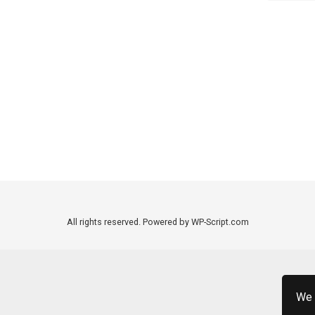
All rights reserved. Powered by WP-Script.com
We 