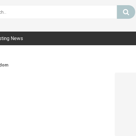
sting News
dom