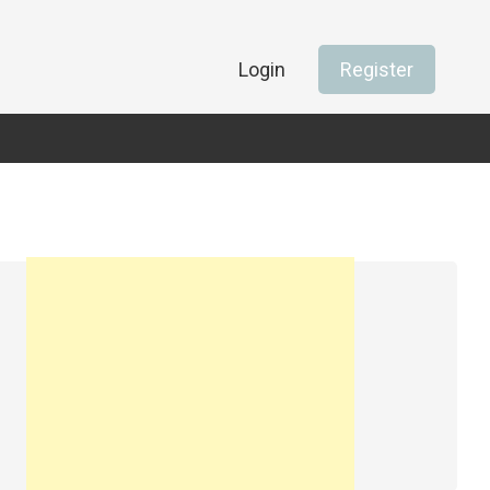
Login
Register