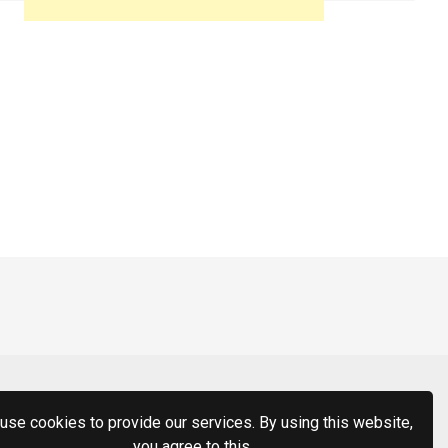
use cookies to provide our services. By using this website,
you agree to this.