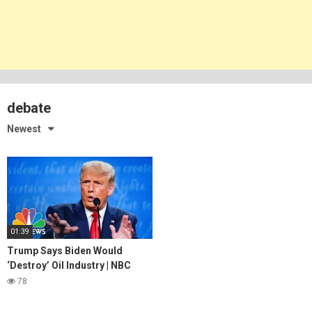
debate
Newest
01:39
Trump Says Biden Would
‘Destroy’ Oil Industry | NBC
News
78