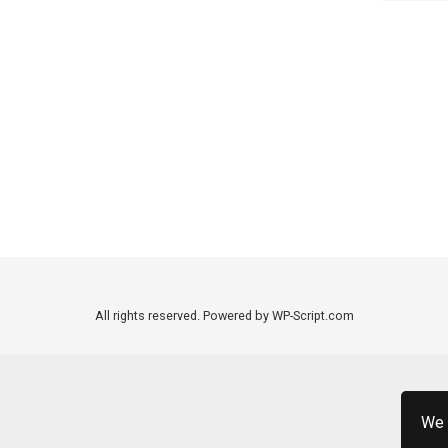
All rights reserved. Powered by WP-Script.com
We 