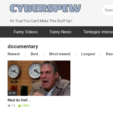
Skip
to
content
It's True! You Can't Make This Stuff Up !
Funny Videos
Funny News
Tenteges-Intere
documentary
Newest
Best
Most viewed
Longest
Ran
01:41
Mad As Hell …
14
100%