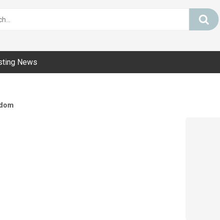
sting News
dom