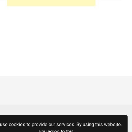
use cookies to provide our services. By using this website,
you agree to this.