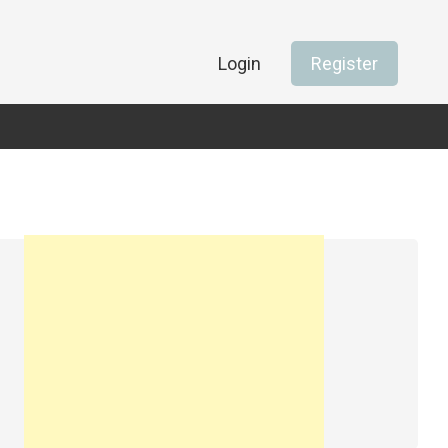
Login
Register