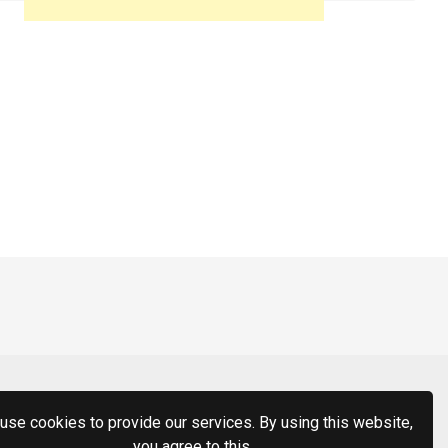
use cookies to provide our services. By using this website,
you agree to this.