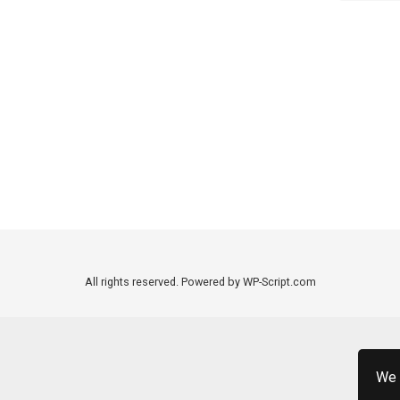
All rights reserved. Powered by WP-Script.com
We 