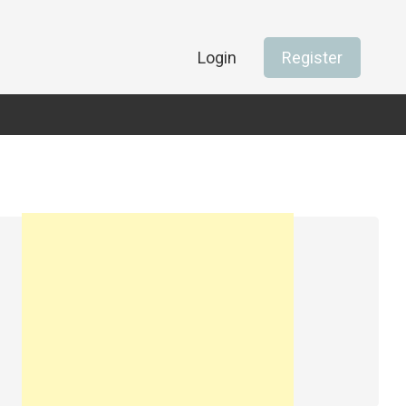
Login
Register