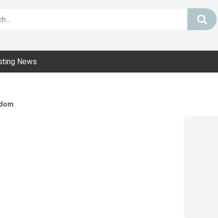
sting News
dom