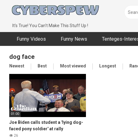
Skip
to
content
It's True! You Can't Make This Stuff Up !
Funny Videos
Funny News
Tenteges-Intere
dog face
Newest
Best
Most viewed
Longest
Ran
01:00
Joe Biden calls student a 'lying dog-
faced pony soldier' at rally
26