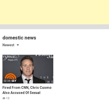
domestic news
Newest
02:34
Fired From CNN, Chris Cuomo
Also Accused Of Sexual
Harassment
10