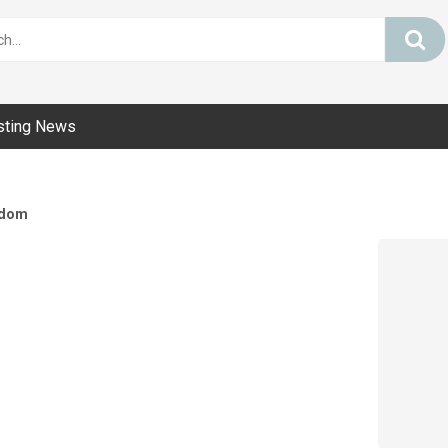
sting News
dom