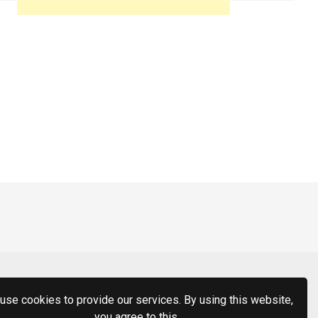
use cookies to provide our services. By using this website,
you agree to this.