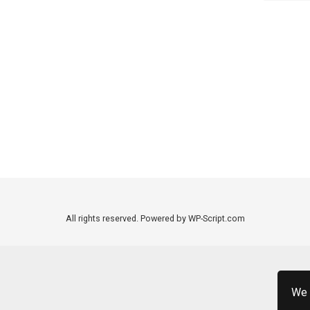
All rights reserved. Powered by WP-Script.com
We 