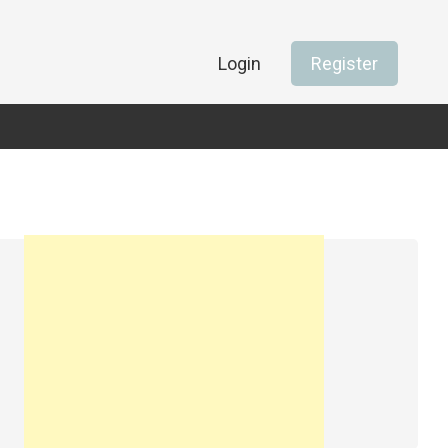
Login
Register