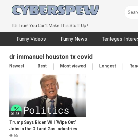
Skip
to
content
It's True! You Can't Make This Stuff Up !
Funny Videos
Funny News
Tenteges-Intere
dr immanuel houston tx covid
Newest
Best
Most viewed
Longest
Ran
01:28
Trump Says Biden Will ‘Wipe Out’
Jobs in the Oil and Gas Industries
65