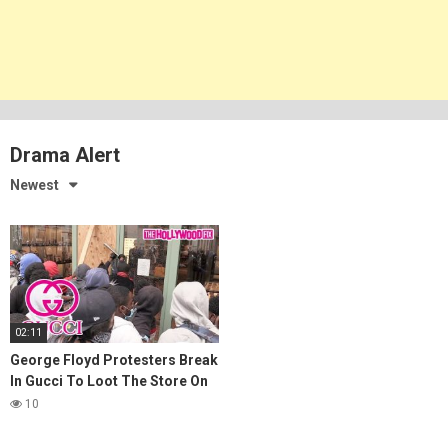
Drama Alert
Newest
02:11
George Floyd Protesters Break
In Gucci To Loot The Store On
Rodeo Drive In Beverly Hills
10
5.30.20