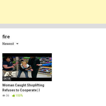
fire
Newest
04:18
Woman Caught Shoplifting
Refuses to Cooperate | I
Survived a Crime | A&E
36
100%