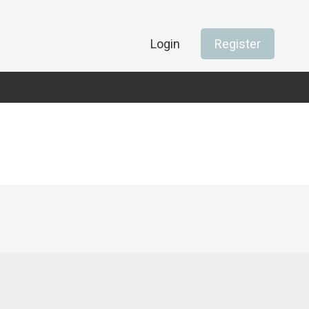
Login
Register