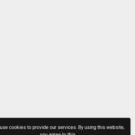
use cookies to provide our services. By using this website,
you agree to this.