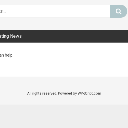
sting News
an help.
All rights reserved. Powered by WP-Script.com