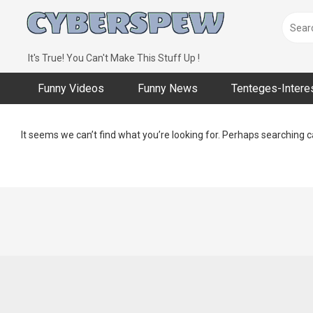
Skip
to
content
It's True! You Can't Make This Stuff Up !
Funny Videos
Funny News
Tenteges-Intere
It seems we can’t find what you’re looking for. Perhaps searching c