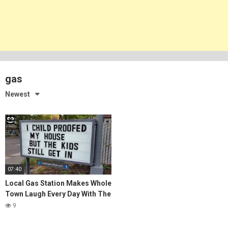
gas
Newest
07:40
Local Gas Station Makes Whole
Town Laugh Every Day With The
Funniest Signs Ever
9