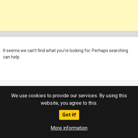
It seems we can’t find what you’re looking for. Perhaps searching
can help.
We use cookies to provide our services. By using this
All rights reserved. Powered by WP-Script.com
website, you agree to this.
Got it!
More information