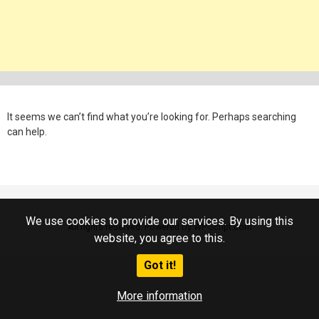
It seems we can’t find what you’re looking for. Perhaps searching
can help.
We use cookies to provide our services. By using this
All rights reserved. Powered by WP-Script.com
website, you agree to this.
Got it!
More information