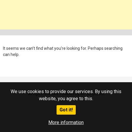
It seems we can’t find what you’re looking for. Perhaps searching
can help.
We use cookies to provide our services. By using this
All rights reserved. Powered by WP-Script.com
website, you agree to this.
Got it!
More information