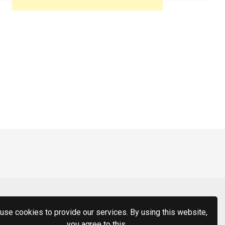
use cookies to provide our services. By using this website,
you agree to this.