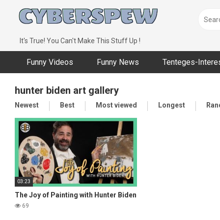
Skip
to
content
It's True! You Can't Make This Stuff Up !
Funny Videos
Funny News
Tenteges-Intere
hunter biden art gallery
Newest
Best
Most viewed
Longest
Ran
03:23
The Joy of Painting with Hunter Biden
69