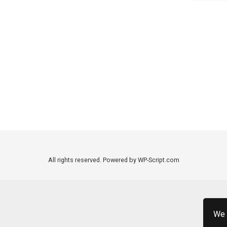
All rights reserved. Powered by WP-Script.com
We 