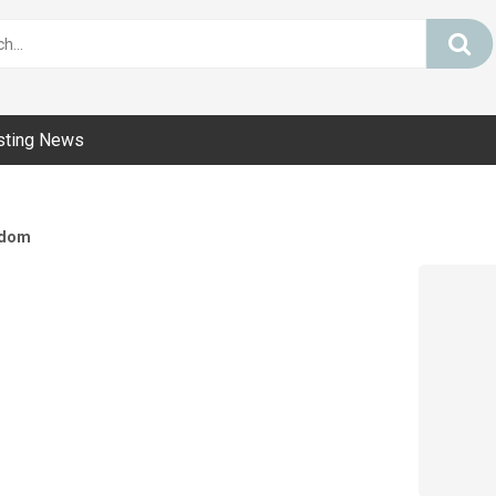
sting News
dom