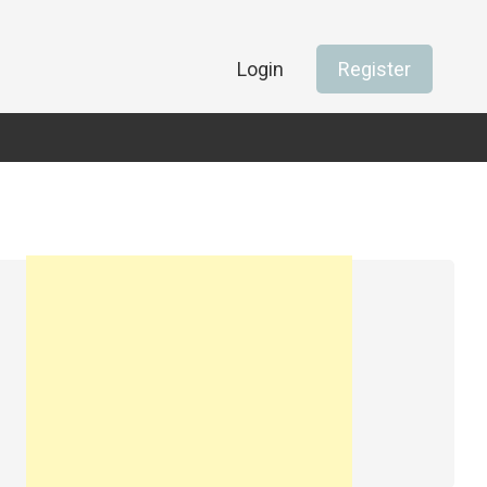
Login
Register