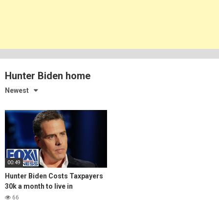
Hunter Biden home
Newest
00:49
Hunter Biden Costs Taxpayers
30k a month to live in
Malibu….What a Joke
66