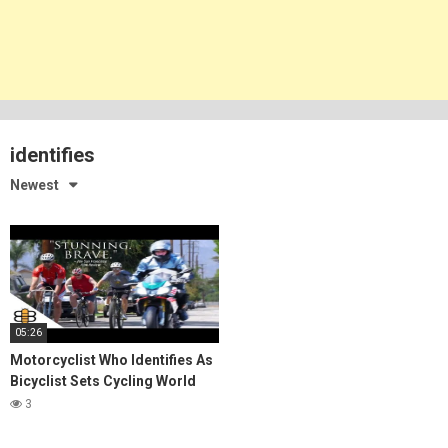
identifies
Newest
05:26
Motorcyclist Who Identifies As
Bicyclist Sets Cycling World
Record
3