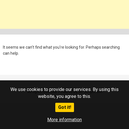
It seems we can’t find what you’re looking for. Perhaps searching
can help.
We use cookies to provide our services. By using this
All rights reserved. Powered by WP-Script.com
website, you agree to this.
Got it!
More information