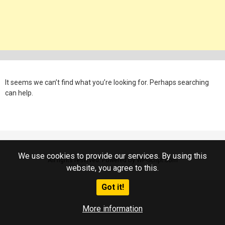
It seems we can’t find what you’re looking for. Perhaps searching
can help.
We use cookies to provide our services. By using this
All rights reserved. Powered by WP-Script.com
website, you agree to this.
Got it!
More information