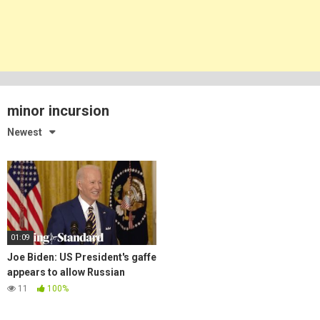
minor incursion
Newest
01:09
Joe Biden: US President's gaffe
appears to allow Russian
'minor incursion' in Ukraine
11
100%