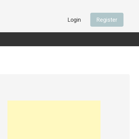
Login
Register