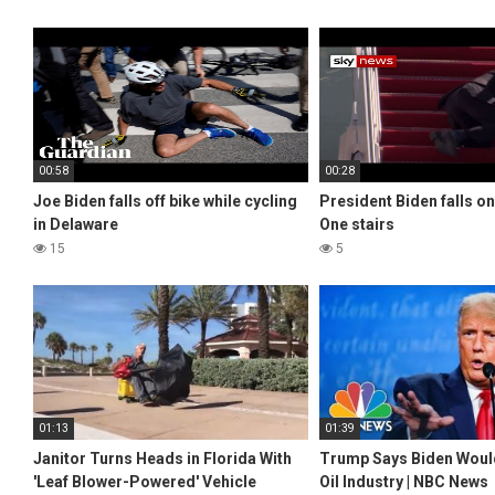
00:58
00:28
Joe Biden falls off bike while cycling
President Biden falls on
in Delaware
One stairs
15
5
01:13
01:39
Janitor Turns Heads in Florida With
Trump Says Biden Would
'Leaf Blower-Powered' Vehicle
Oil Industry | NBC News