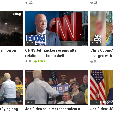
22
28
01:20
01:02
 cannon on
CNN's Jeff Zucker resigns after
Chris Cuomo
relationship bombshell
charged with l
training | Ne
8
100%
5
02:05
01:09
 'lying dog-
Joe Biden calls Mercer student a
Joe Biden: US