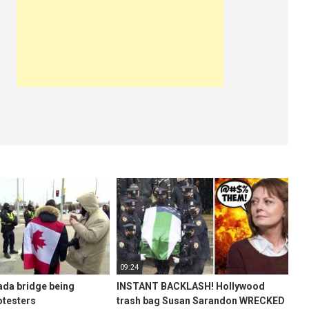
09:24
ada bridge being
INSTANT BACKLASH! Hollywood
otesters
trash bag Susan Sarandon WRECKED