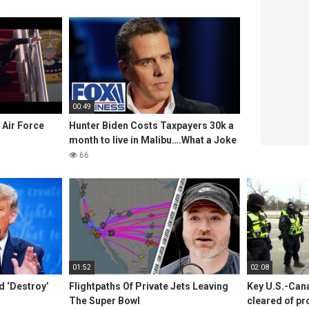
00:49
 Air Force
Hunter Biden Costs Taxpayers 30k a
month to live in Malibu….What a Joke
66
01:52
02:08
 ‘Destroy’
Flightpaths Of Private Jets Leaving
Key U.S.-Can
The Super Bowl
cleared of pr