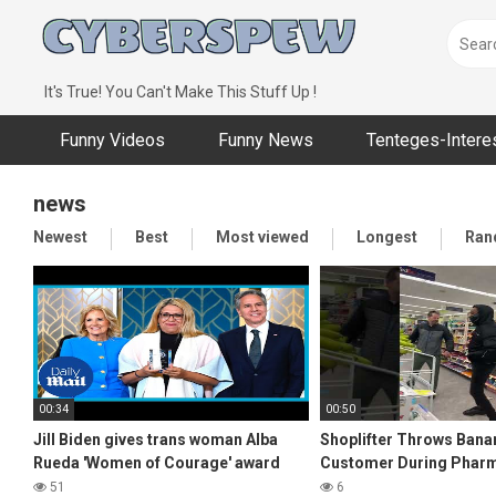
Skip
to
content
It's True! You Can't Make This Stuff Up !
Funny Videos
Funny News
Tenteges-Intere
news
Newest
Best
Most viewed
Longest
Ran
00:34
00:50
Jill Biden gives trans woman Alba
Shoplifter Throws Bana
Rueda 'Women of Courage' award
Customer During Phar
51
6