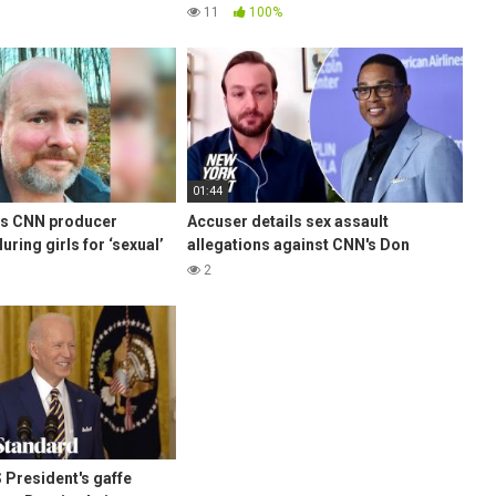
for mocking dead cops funeral!
11
100%
01:44
’s CNN producer
Accuser details sex assault
uring girls for ‘sexual’
allegations against CNN's Don
w York Post
Lemon | New York Post
2
 President's gaffe