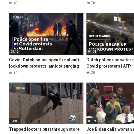
49
78
05:12
01:04
Covid: Dutch police open fire at anti-
Dutch police use water
lockdown protests, amidst surging
Covid protesters | AFP
infections across Europe
20
18
03:01
01:09
Trapped looters bust through store
Joe Biden calls woman a