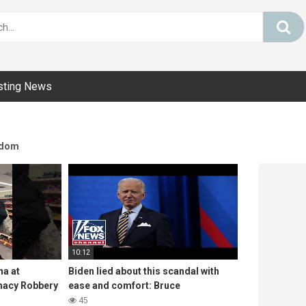
sting News
dom
10:12
na at
Biden lied about this scandal with
macy Robbery
ease and comfort: Bruce
45