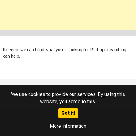
It seems we can’t find what you’re looking for. Perhaps searching
can help.
We use cookies to provide our services. By using this
All rights reserved. Powered by WP-Script.com
website, you agree to this.
Got it!
More information