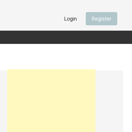
Login
Register