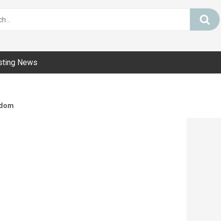
sting News
dom