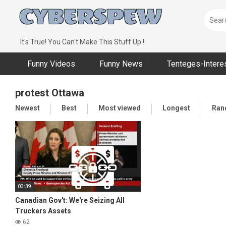
Skip
to
content
It's True! You Can't Make This Stuff Up !
Funny Videos
Funny News
Tenteges-Intere
protest Ottawa
Newest
Best
Most viewed
Longest
Ran
03:39
Canadian Gov't: We're Seizing All
Truckers Assets
62