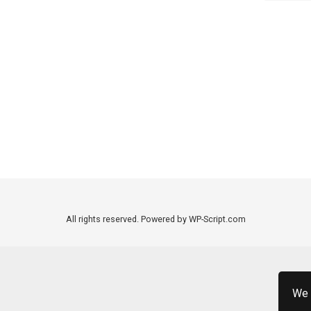
All rights reserved. Powered by WP-Script.com
We 