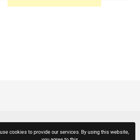
use cookies to provide our services. By using this website,
you agree to this.