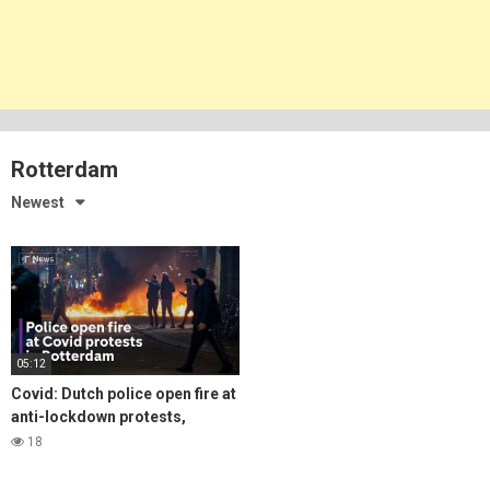
Rotterdam
Newest
05:12
Covid: Dutch police open fire at
anti-lockdown protests,
amidst surging infections
18
across Europe