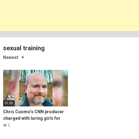
sexual training
Newest
01:02
Chris Cuomo’s CNN producer
charged with luring girls for
‘sexual’ training | New York
5
Post