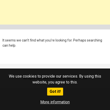
It seems we can’t find what you’re looking for. Perhaps searching
can help.
We use cookies to provide our services. By using this
All rights reserved. Powered by WP-Script.com
website, you agree to this.
Got it!
More information