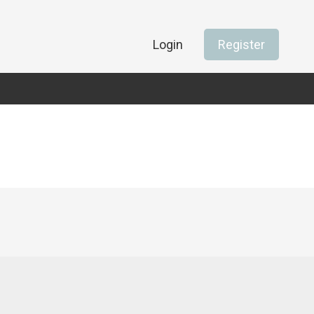
Login
Register