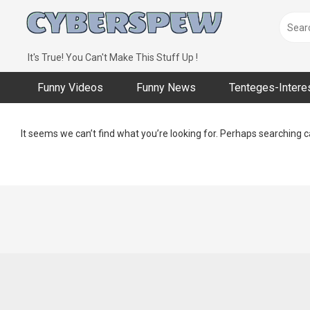
Skip
to
content
It's True! You Can't Make This Stuff Up !
Funny Videos
Funny News
Tenteges-Intere
It seems we can’t find what you’re looking for. Perhaps searching c