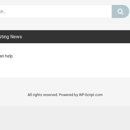
sting News
an help.
All rights reserved. Powered by WP-Script.com