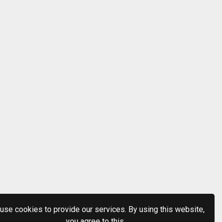
use cookies to provide our services. By using this website,
you agree to this.