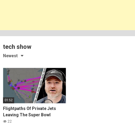
tech show
Newest
01:52
Flightpaths Of Private Jets
Leaving The Super Bowl
22