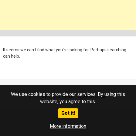
It seems we can’t find what you’re looking for. Perhaps searching
can help.
We use cookies to provide our services. By using this
All rights reserved. Powered by WP-Script.com
website, you agree to this.
Got it!
More information