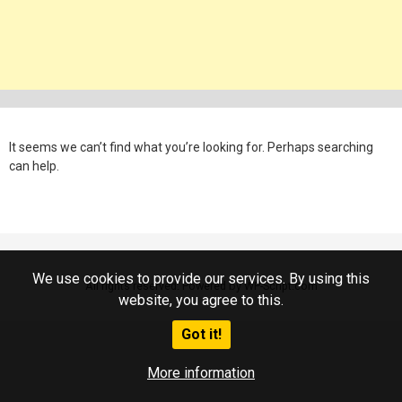
It seems we can’t find what you’re looking for. Perhaps searching
can help.
We use cookies to provide our services. By using this
All rights reserved. Powered by WP-Script.com
website, you agree to this.
Got it!
More information