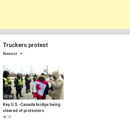
Truckers protest
Newest
02:08
Key U.S.-Canada bridge being
cleared of protesters
28