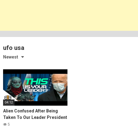
ufo usa
Newest
04:12
Alien Confused After Being
Taken To Our Leader President
Biden
5