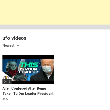
ufo videos
Newest
04:12
Alien Confused After Being
Taken To Our Leader President
Biden
5