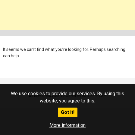
It seems we can’t find what you’re looking for. Perhaps searching
can help.
We use cookies to provide our services. By using this
All rights reserved. Powered by WP-Script.com
website, you agree to this.
Got it!
More information