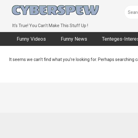
Skip
to
content
It's True! You Can't Make This Stuff Up !
Funny Videos
Funny News
Tenteges-Intere
It seems we can’t find what you’re looking for. Perhaps searching c