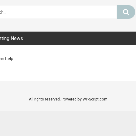
sting News
an help.
All rights reserved. Powered by WP-Script.com