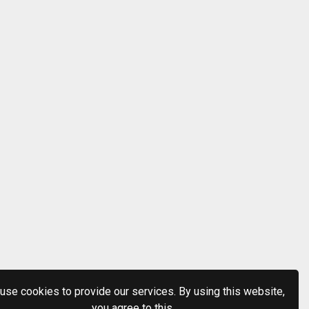
use cookies to provide our services. By using this website,
you agree to this.