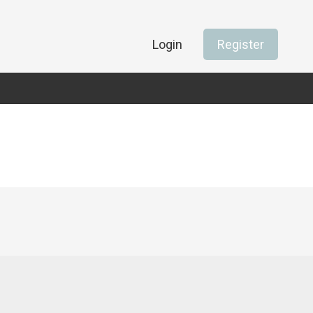
Login
Register