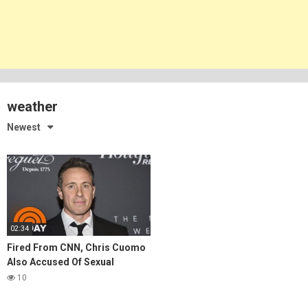
weather
Newest
02:34
Fired From CNN, Chris Cuomo
Also Accused Of Sexual
Harassment
10