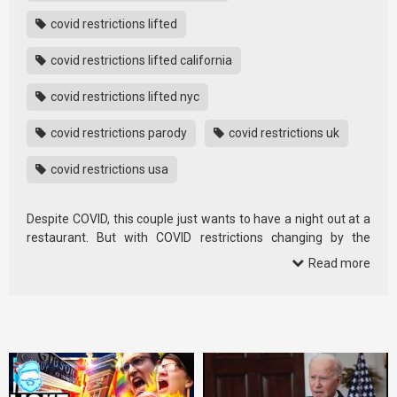
covid restrictions lifted
covid restrictions lifted california
covid restrictions lifted nyc
covid restrictions parody
covid restrictions uk
covid restrictions usa
Despite COVID, this couple just wants to have a night out at a
restaurant. But with COVID restrictions changing by the
second… is …
Read more