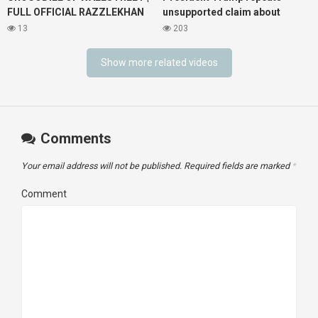
FULL OFFICIAL RAZZLEKHAN
unsupported claim about
Music Video
spying
13
203
Show more related videos
Comments
Your email address will not be published.
Required fields are marked
*
Comment