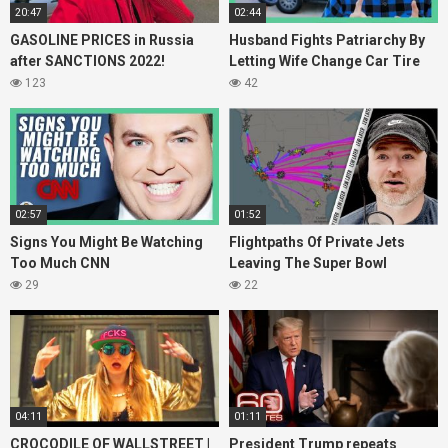
20:47
02:44
GASOLINE PRICES in Russia
Husband Fights Patriarchy By
after SANCTIONS 2022!
Letting Wife Change Car Tire
123
42
02:57
01:52
Signs You Might Be Watching
Flightpaths Of Private Jets
Too Much CNN
Leaving The Super Bowl
29
22
04:11
01:11
CROCODILE OF WALLSTREET |
President Trump repeats