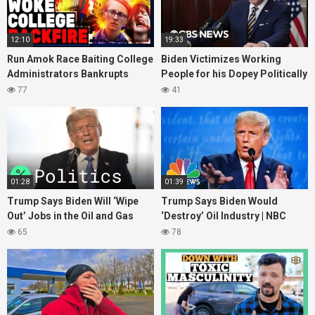
12:10
19:33
Run Amok Race Baiting College
Biden Victimizes Working
Administrators Bankrupts
People for his Dopey Politically
itself Staging Fake Race
Corect Fantasies
77
41
Discrimination Scam
01:28
01:39
Trump Says Biden Will ‘Wipe
Trump Says Biden Would
Out’ Jobs in the Oil and Gas
‘Destroy’ Oil Industry | NBC
Industries
News
65
78