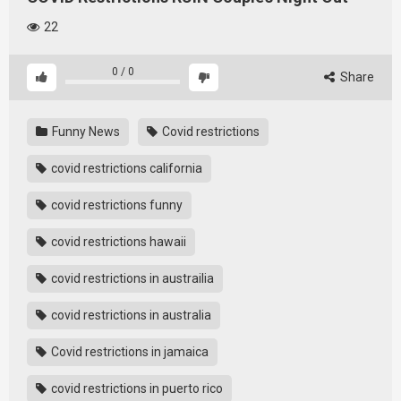
22
0
/
0
Share
Funny News
Covid restrictions
covid restrictions california
covid restrictions funny
covid restrictions hawaii
covid restrictions in austrailia
covid restrictions in australia
Covid restrictions in jamaica
covid restrictions in puerto rico