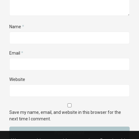
Name
*
Email
*
Website
Save my name, email, and website in this browser for the
next time I comment.